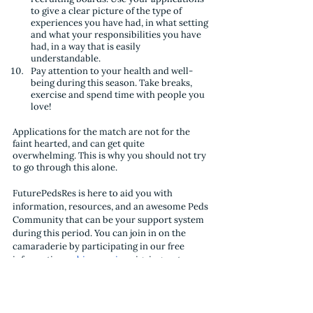
to give a clear picture of the type of 
experiences you have had, in what setting 
and what your responsibilities you have 
had, in a way that is easily 
understandable.
Pay attention to your health and well-
being during this season. Take breaks, 
exercise and spend time with people you 
love!
Applications for the match are not for the 
faint hearted, and can get quite 
overwhelming. This is why you should not try 
to go through this alone. 
FuturePedsRes is here to aid you with 
information, resources, and an awesome Peds 
Community that can be your support system 
during this period. You can join in on the 
camaraderie by participating in our free 
informative 
webinar series
, signing up to our 
email list
, as well as following us on 
Twitter
and 
Instagram
. 