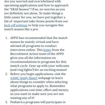
Are you worried and overwhelmed with 
upcoming applications and how to approach 
the “ERAS Season”? If so, no worries as you 
are definitely not alone. To make things a 
little easier for you, we have put together a 
list of  important take-home points from our 
kick-off webinar
 to help you navigate this 
match season like a pro.
APPD has recommended that the match 
season be mainly virtual and have 
advised all programs to conduct 
interviews online. This 
letter
 from the 
Recruitment Action team of the APPD 
gives you all the information on 
recommendations to programs for this 
match cycle. Gear up with your webcams 
(and ring lights?) for an exciting season!
Before you begin applications, visit the 
AAMC Apply Smart
 webpage to learn 
about things to consider when selecting 
what programs to apply to. Remember 
applications cost time, effort and money, 
so you want to make sure you are not 
wasting any of it!
Pediatrics programs will participate in 