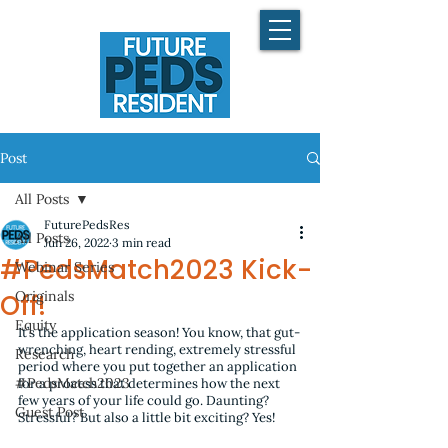
Post
All Posts
FuturePedsRes
All Posts
Jun 26, 2022
3 min read
#PedsMatch2023 Kick-
Webinar Series
Originals
Off!
Equity
It’s the application season! You know, that gut-
wrenching, heart rending, extremely stressful 
Research
period where you put together an application 
#PedsMatch2023
for a process that determines how the next 
few years of your life could go. Daunting? 
Guest Post
Stressful? But also a little bit exciting? Yes!