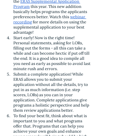
the 
ERAS Supplemental Application 
Program
 this year. This new addition 
basically helps programs the applicants 
preferences better. Watch this 
webinar 
recording
 for more details on using the 
supplemental application to your best 
advantage!
Start early! Now is the right time! 
Personal statements, asking for LORs, 
filling out the forms - all this can take a 
while and can become hectic if put off till 
the end. It is a good idea to compile all 
you need as early as possible to avoid last 
minute rush and errors.
Submit a complete application! While 
ERAS allows you to submit your 
application without all the details, try to 
put in as much information (i.e. step 
scores, LORs) as you can in your 
application. Complete applications give 
programs a holistic perspective and help 
them review applications better. 
To find your best fit, think about what is 
important to you and what programs 
offer that. Programs that can help you 
achieve your own goals and enhance 