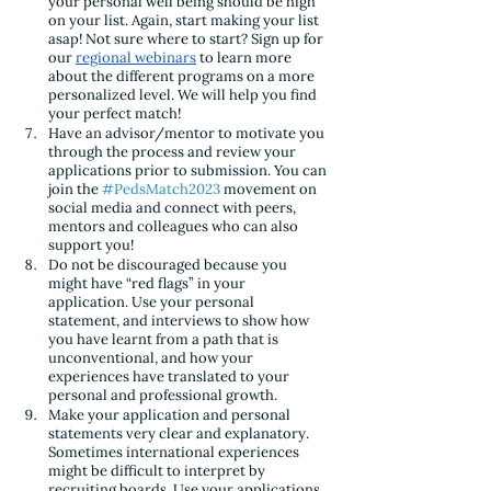
your personal well being should be high 
on your list. Again, start making your list 
asap! Not sure where to start? Sign up for 
our 
regional webinars
 to learn more 
about the different programs on a more 
personalized level. We will help you find 
your perfect match!
Have an advisor/mentor to motivate you 
through the process and review your 
applications prior to submission. You can 
join the 
#PedsMatch2023
 movement on 
social media and connect with peers, 
mentors and colleagues who can also 
support you!
Do not be discouraged because you 
might have “red flags” in your 
application. Use your personal 
statement, and interviews to show how 
you have learnt from a path that is 
unconventional, and how your 
experiences have translated to your 
personal and professional growth.
Make your application and personal 
statements very clear and explanatory. 
Sometimes international experiences 
might be difficult to interpret by 
recruiting boards. Use your applications 