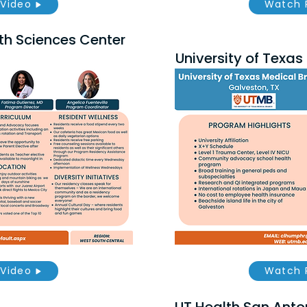
Video
Watch 
th Sciences Center
University of Texa
Video
Watch 