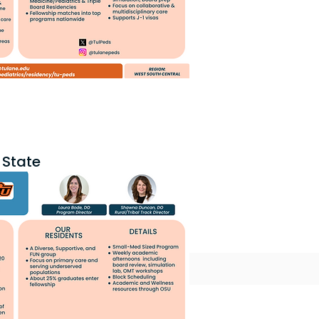
State