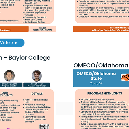
Video
h - Baylor College
OMECO/Oklahoma 