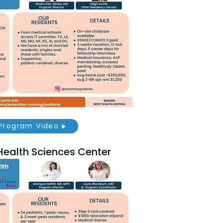
Program Video
Health Sciences Center