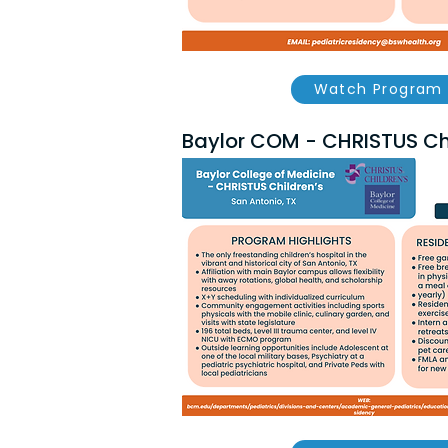
Watch Program 
Baylor COM - CHRISTUS Chi