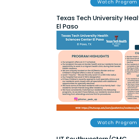
Watch Program 
Texas Tech University Heal
El Paso
Watch Program 