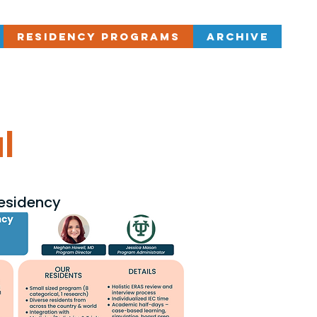
Residency Programs
Archive
l
Residency