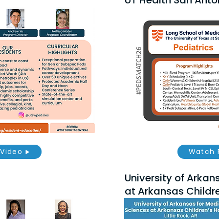
UT Health San Anton
Video
Watch 
University of Arkan
at Arkansas Childre