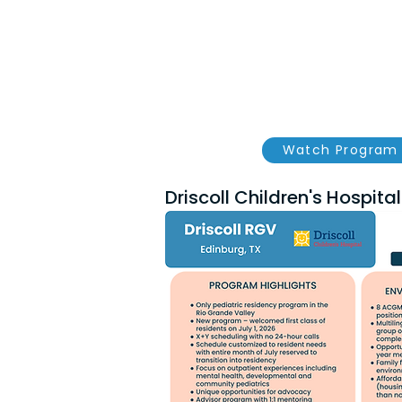
Watch Program 
Driscoll Children's Hospital