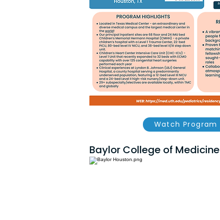
Watch Program 
Baylor College of Medicine