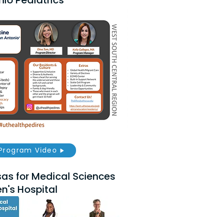
io Pediatrics
Program Video
sas for Medical Sciences
n's Hospital