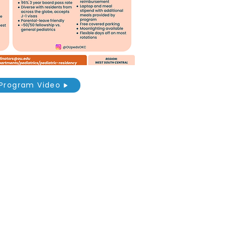
Program Video