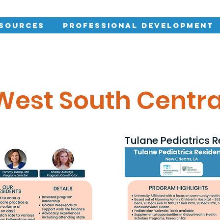
esources
Professional Development
West South Centra
Tulane Pediatrics 