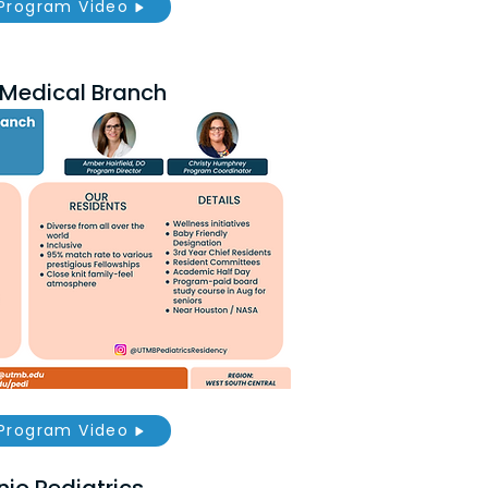
Program Video
s Medical Branch
Program Video