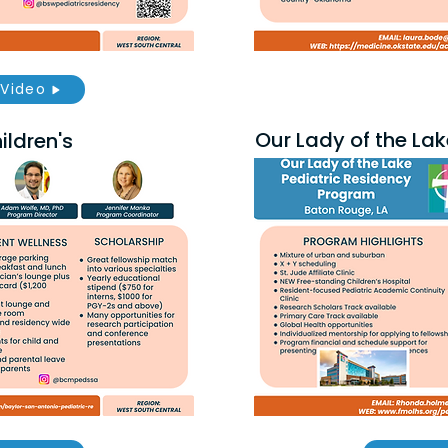
Video
Our Lady of the Lak
ldren's