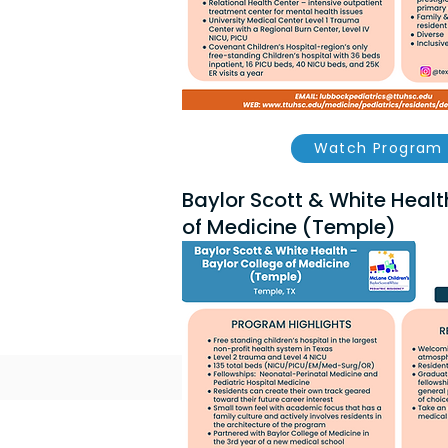
Watch Program 
Baylor Scott & White Healt
of Medicine (Temple)