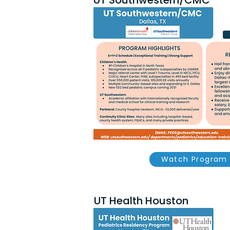
UT Southwestern/CMC
Watch Program 
UT Health Houston