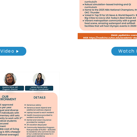
Video
Watch 