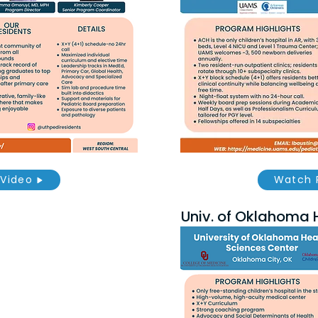
Video
Watch 
Univ. of Oklahoma 