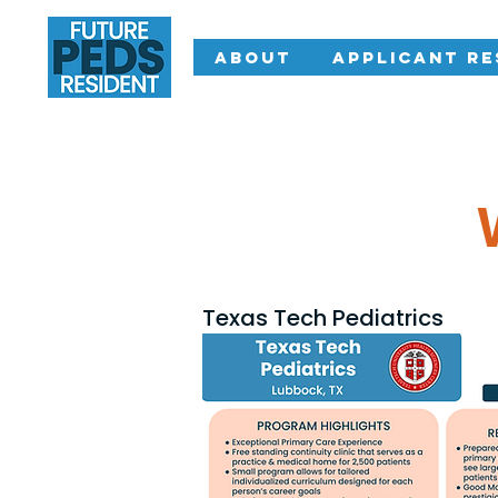
About
Applicant R
Texas Tech Pediatrics