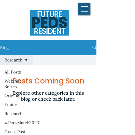
Blog
Research
All Posts
Posts Coming Soon
Webinar
Series
Explore other categories in this
Originals
blog or check back later.
Equity
Research
#PedsMatch2023
Guest Post
©2025 by FuturePedsRes.