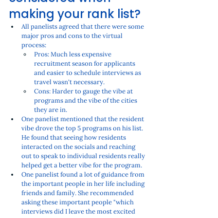
making your rank list?
All panelists agreed that there were some 
major pros and cons to the virtual 
process:
Pros: Much less expensive 
recruitment season for applicants 
and easier to schedule interviews as 
travel wasn't necessary.
Cons: Harder to gauge the vibe at 
programs and the vibe of the cities 
they are in. 
One panelist mentioned that the resident 
vibe drove the top 5 programs on his list. 
He found that seeing how residents 
interacted on the socials and reaching 
out to speak to individual residents really 
helped get a better vibe for the program. 
One panelist found a lot of guidance from 
the important people in her life including 
friends and family. She recommended 
asking these important people "which 
interviews did I leave the most excited 