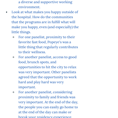
a diverse and supportive working 
environment.  
Look at what makes you happy outside of 
the hospital. How do the communities 
that the programs are in fulfill what will 
make you happy, even (and especially) the 
little things. 
For one panelist, proximity to their 
favorite fast food, Popeye's was a 
little thing that regularly contributes 
to their wellness. 
For another panelist, access to good 
food, brunch spots, and 
opportunities to hit the city to relax 
was very important. Other panelists 
agreed that the opportunity to work 
hard and play hard was very 
important. 
For another panelist, considering 
proximity to family and friends was 
very important. At the end of the day, 
the people you can easily go home to 
at the end of the day can make or 
break your residency experience. 