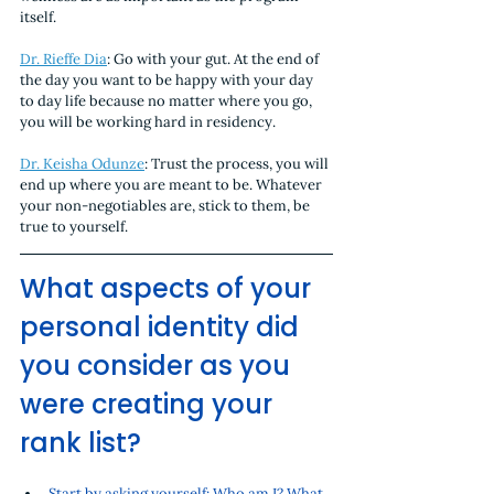
itself. 
Dr. Rieffe Dia
: Go with your gut. At the end of 
the day you want to be happy with your day 
to day life because no matter where you go, 
you will be working hard in residency.
Dr. Keisha Odunze
: Trust the process, you will 
end up where you are meant to be. Whatever 
your non-negotiables are, stick to them, be 
true to yourself. 
What aspects of your 
personal identity did 
you consider as you 
were creating your 
rank list? 
Start by asking yourself: Who am I? What 