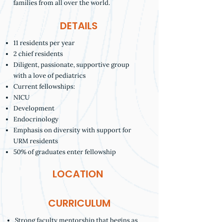
families from all over the world.
DETAILS
11 residents per year
2 chief residents
Diligent, passionate, supportive group
with a love of pediatrics
Current fellowships:
NICU
Development
Endocrinology
Emphasis on diversity with support for
URM residents
50% of graduates enter fellowship
LOCATION
CURRICULUM
Strong faculty mentorship that begins as