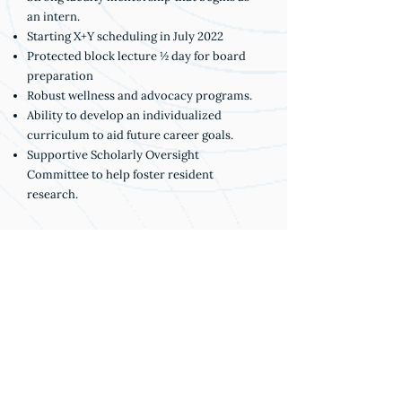
an intern.
Starting X+Y scheduling in July 2022
Protected block lecture ½ day for board
preparation
Robust wellness and advocacy programs.
Ability to develop an individualized
curriculum to aid future career goals.
Supportive Scholarly Oversight
Committee to help foster resident
research.
DIVERSITY INITIATIVES
• URM Recruitment Subcommittee
• Implicit bias training for residents and
faculty
• Departmental task force on diversity to
help with mentorship, recruitment and
education
• Diversity & inclusion series during case