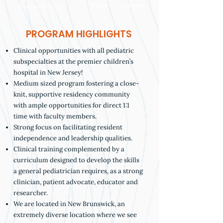
Program Coordinator
Program Director
PROGRAM HIGHLIGHTS
Clinical opportunities with all pediatric
subspecialties at the premier children’s
hospital in New Jersey!
Medium sized program fostering a close-
knit, supportive residency community
with ample opportunities for direct 1:1
time with faculty members.
Strong focus on facilitating resident
independence and leadership qualities.
Clinical training complemented by a
curriculum designed to develop the skills
a general pediatrician requires, as a strong
clinician, patient advocate, educator and
researcher.
We are located in New Brunswick, an
extremely diverse location where we see