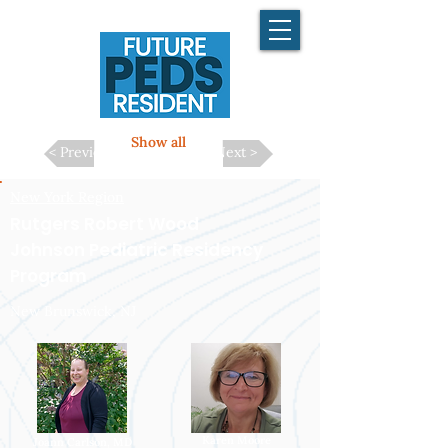
Show all
< Previous
Next >
New York Region
Rutgers Robert Wood
Johnson Pediatric Residency
Program
New Brunswick, NJ
Karen Moore
Joann Carlson, MD