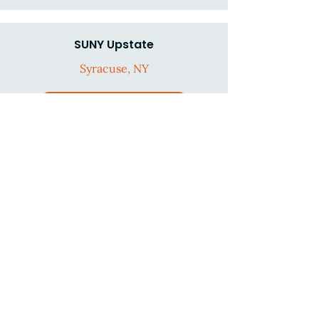
SUNY Upstate
Syracuse, NY
Go to infographic
The Children's Hospital at
Montefiore
Bronx, NY
Go to infographic
University of Illinois at Chicago