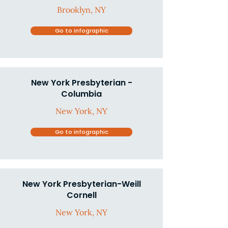
Brooklyn, NY
Go to infographic
New York Presbyterian -
Columbia
New York, NY
Go to infographic
New York Presbyterian-Weill
Cornell
New York, NY