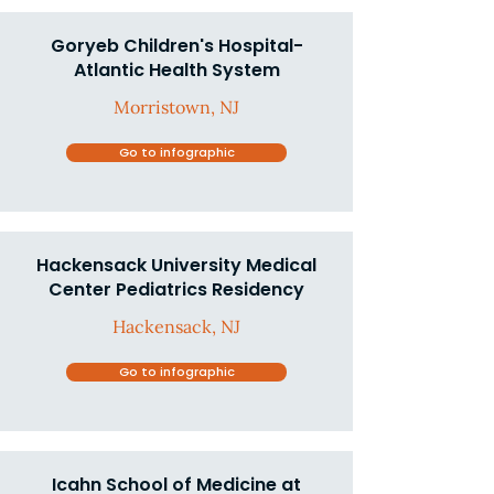
Goryeb Children's Hospital-
Atlantic Health System
Morristown, NJ
Go to infographic
Hackensack University Medical
Center Pediatrics Residency
Hackensack, NJ
Go to infographic
Icahn School of Medicine at