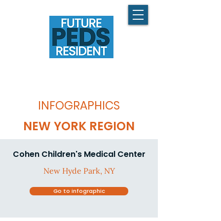
INFOGRAPHICS
NEW YORK REGION
Cohen Children's Medical Center
New Hyde Park, NY
Go to infographic