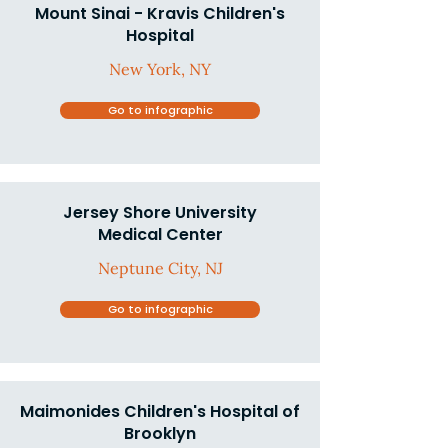
Mount Sinai - Kravis Children's
Hospital
New York, NY
Go to infographic
Jersey Shore University
Medical Center
Neptune City, NJ
Go to infographic
Maimonides Children's Hospital of
Brooklyn