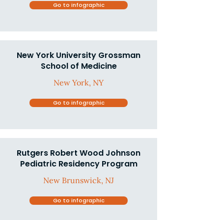
Go to infographic
New York University Grossman
School of Medicine
New York, NY
Go to infographic
Rutgers Robert Wood Johnson
Pediatric Residency Program
New Brunswick, NJ
Go to infographic