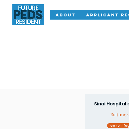
About
Applicant R
Sinai Hospital 
Baltimo
Go to info