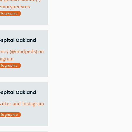
@emorypedsres
nfographic
ospital Oakland
ency (@umdpeds) on
tagram
nfographic
ospital Oakland
tter and Instagram
nfographic