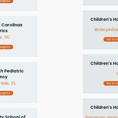
graphic
Children's H
 Carolinas
@cmcpediat
rics
e, NC
Go to i
graphic
Children's H
h Pediatric
ency
dale, FL
Go to i
graphic
Children's H
ty School of
Instagram: @em