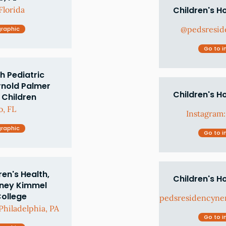
Florida
Children's H
@pedsresid
graphic
Go to i
h Pediatric
rnold Palmer
Children's H
 Children
, FL
Instagram
graphic
Go to i
en's Health,
Children's H
dney Kimmel
College
pedsresidencyne
hiladelphia, PA
Go to i