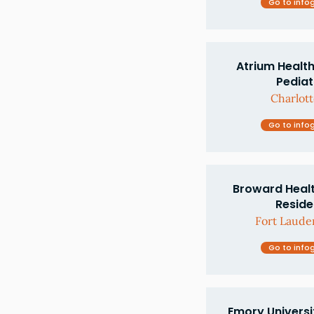
Go to info
Atrium Health
Pediat
Charlott
Go to info
Broward Healt
Resid
Fort Lauder
Go to info
Emory Universi