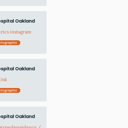
ospital Oakland
rics instagram
nfographic
ospital Oakland
Unk
nfographic
ospital Oakland
orypedsresidency /