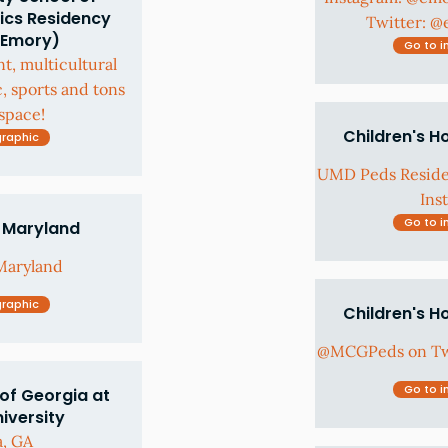
ics Residency
Twitter: 
(Emory)
Go to i
nt, multicultural
c, sports and tons
space!
Children's H
graphic
UMD Peds Resid
Ins
Go to i
f Maryland
Maryland
graphic
Children's H
@MCGPeds on Twi
Go to i
of Georgia at
iversity
a, GA