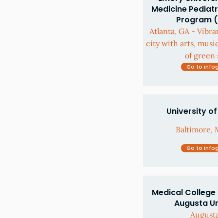
Medicine Pediatr
Program 
Atlanta, GA - Vibra
city with arts, musi
of green 
Go to info
University o
Baltimore, 
Go to info
Medical College 
Augusta Un
August