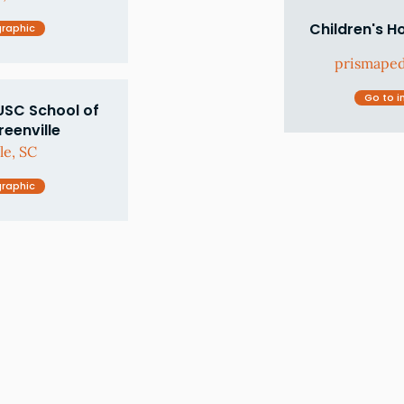
Children's H
graphic
prismaped
Go to i
USC School of
eenville
le, SC
graphic