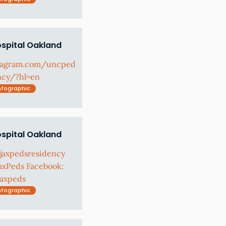
ospital Oakland
stagram.com/uncped
ncy/?hl=en
nfographic
ospital Oakland
fjaxpedsresidency
axPeds Facebook:
jaxpeds
nfographic