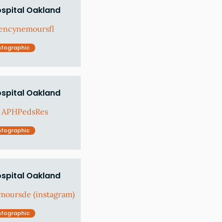
ospital Oakland
encynemoursfl
nfographic
ospital Oakland
: APHPedsRes
nfographic
ospital Oakland
moursde (instagram)
nfographic