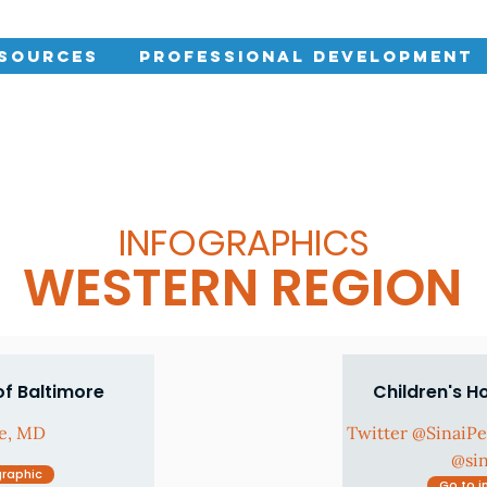
esources
Professional Development
INFOGRAPHICS
WESTERN REGION
of Baltimore
Children's H
re, MD
Twitter @SinaiP
@si
graphic
Go to i