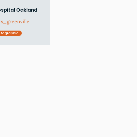
ospital Oakland
s_greenville
nfographic