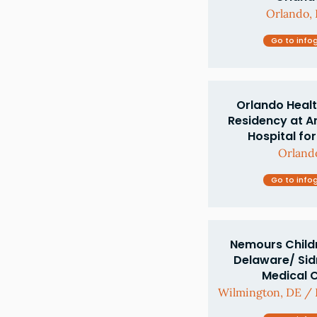
Orlando, 
Go to info
Orlando Healt
Residency at A
Hospital for
Orlando
Go to info
Nemours Childr
Delaware/ Si
Medical 
Wilmington, DE / P