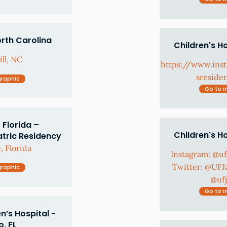
orth Carolina
Children's H
ll, NC
https://www.in
sreside
graphic
Go to i
 Florida –
Children's H
atric Residency
, Florida
Instagram: @u
Twitter: @UFJ
graphic
@uf
Go to i
’s Hospital -
, FL