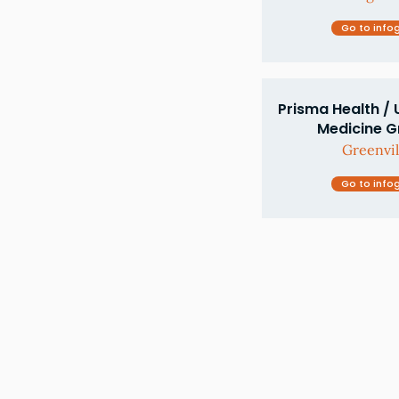
Go to info
Prisma Health / 
Medicine Gr
Greenvil
Go to info