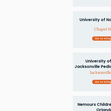
University of N
Chapel Hi
Go to info
University of
Jacksonville Pedi
Jacksonville
Go to info
Nemours Children
Orlando