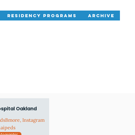
Residency Programs
Archive
ospital Oakland
edsBmore, Instagram
naipeds
nfographic