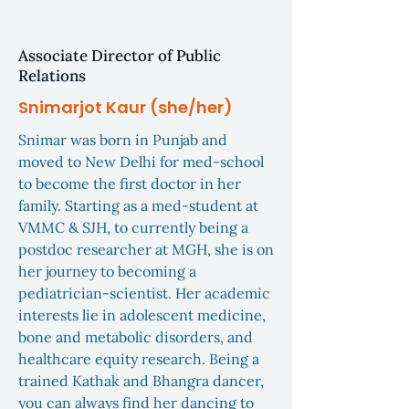
Associate Director of Public
Relations
Snimarjot Kaur (she/her)
Snimar was born in Punjab and
moved to New Delhi for med-school
to become the first doctor in her
family. Starting as a med-student at
VMMC & SJH, to currently being a
postdoc researcher at MGH, she is on
her journey to becoming a
pediatrician-scientist. Her academic
interests lie in adolescent medicine,
bone and metabolic disorders, and
healthcare equity research. Being a
trained Kathak and Bhangra dancer,
you can always find her dancing to