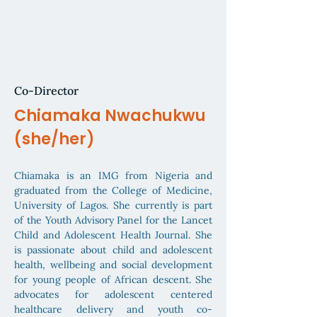
Co-Director
Chiamaka Nwachukwu
(she/her)
Chiamaka is an IMG from Nigeria and
graduated from the College of Medicine,
University of Lagos. She currently is part
of the Youth Advisory Panel for the Lancet
Child and Adolescent Health Journal. She
is passionate about child and adolescent
health, wellbeing and social development
for young people of African descent. She
advocates for adolescent centered
healthcare delivery and youth co-