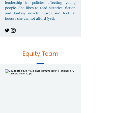
leadership in policies affecting young
people. She likes to read historical fiction
and fantasy novels, travel and look at
houses she cannot afford (yet).
Equity Team