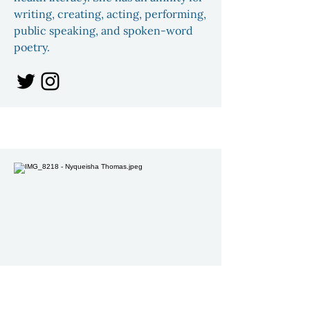
writing, creating, acting, performing,
public speaking, and spoken-word
poetry.