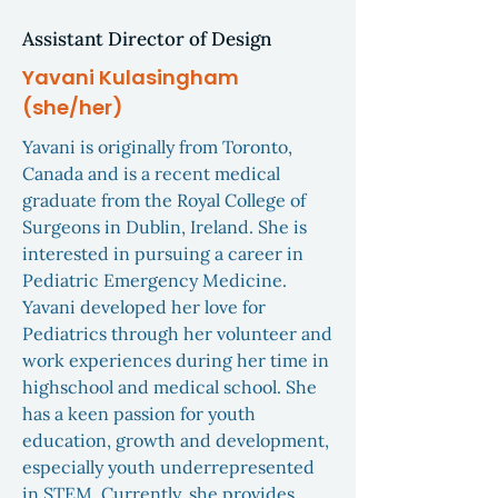
Assistant Director of Design
Yavani Kulasingham
(she/her)
Yavani is originally from Toronto,
Canada and is a recent medical
graduate from the Royal College of
Surgeons in Dublin, Ireland. She is
interested in pursuing a career in
Pediatric Emergency Medicine.
Yavani developed her love for
Pediatrics through her volunteer and
work experiences during her time in
highschool and medical school. She
has a keen passion for youth
education, growth and development,
especially youth underrepresented
in STEM. Currently, she provides