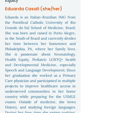
Equity
Eduarda Casali (she/her)
Eduarda is an Italian-Brazilian IMG from
the Pontifical Catholic University of Rio
Grande do Sul School of Medicine, Brazil.
She was born and raised in Porto Alegre,
in the South of Brazil and currently divides
her time between her hometown and
Philadelphia, PA, where her family lives.
She is passionate about Neonatology,
Health Equity, Pediatric LGBTQ+ health
and Developmental Medicine, especially
Speech and Language Development. Since
her graduation she worked as a Primary
Care physician and participated in multiple
projects to improve healthcare access in
underserved communities in her home
country while preparing for the USMLE
exams. Outside of medicine, she loves
History, and studying foreign languages.
During her free time she enjoys cooking,