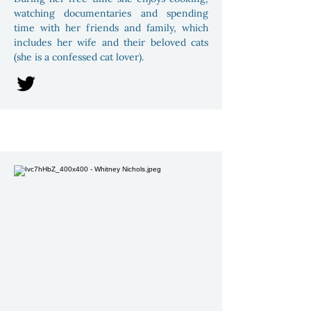
watching documentaries and spending
time with her friends and family, which
includes her wife and their beloved cats
(she is a confessed cat lover).