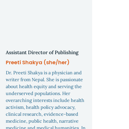
Assistant Director of Publishing
Preeti Shakya (she/her)
Dr. Preeti Shakya is a physician and
writer from Nepal. She is passionate
about health equity and serving the
underserved populations. Her
overarching interests include health
activism, health policy advocacy,
clinical research, evidence-based
medicine, public health, narrative
medicine and medical humanities. In