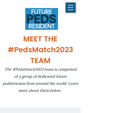
MEET THE
#PedsMatch2023
TEAM
The #PedsMatch2023 team is comprised
of a group of dedicated future
pediatricians from around the world. Learn
more about them below.