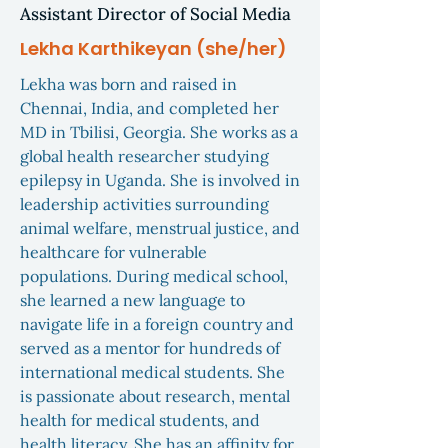
Assistant Director of Social Media
Lekha Karthikeyan (she/her)
Lekha was born and raised in
Chennai, India, and completed her
MD in Tbilisi, Georgia. She works as a
global health researcher studying
epilepsy in Uganda. She is involved in
leadership activities surrounding
animal welfare, menstrual justice, and
healthcare for vulnerable
populations. During medical school,
she learned a new language to
navigate life in a foreign country and
served as a mentor for hundreds of
international medical students. She
is passionate about research, mental
health for medical students, and
health literacy. She has an affinity for