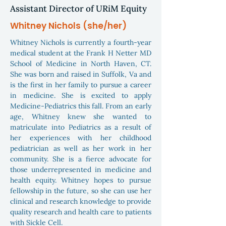
Assistant Director of URiM Equity
Whitney Nichols (she/her)
Whitney Nichols is currently a fourth-year
medical student at the Frank H Netter MD
School of Medicine in North Haven, CT.
She was born and raised in Suffolk, Va and
is the first in her family to pursue a career
in medicine. She is excited to apply
Medicine-Pediatrics this fall. From an early
age, Whitney knew she wanted to
matriculate into Pediatrics as a result of
her experiences with her childhood
pediatrician as well as her work in her
community. She is a fierce advocate for
those underrepresented in medicine and
health equity. Whitney hopes to pursue
fellowship in the future, so she can use her
clinical and research knowledge to provide
quality research and health care to patients
with Sickle Cell.