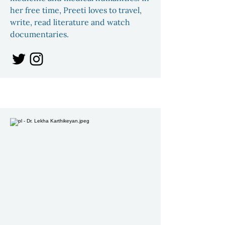
her free time, Preeti loves to travel,
write, read literature and watch
documentaries.