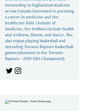
mentorship to highschool students
across Canada interested in pursuing
a career in medicine and the
healthcare field. Outside of
medicine, her hobbies include health
and wellness, fitness, and dance. She
also enjoys playing basketball and
attending Toronto Raptors Basketball
games (shoutout to the Toronto
Raptors - 2019 NBA Champions!)