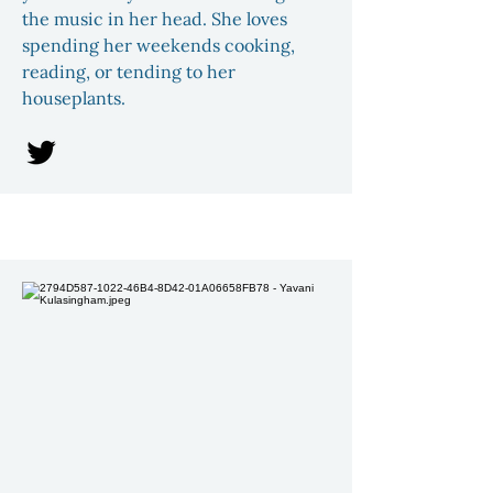
the music in her head. She loves
spending her weekends cooking,
reading, or tending to her
houseplants.