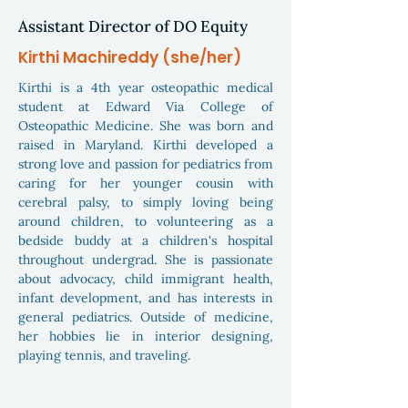
Assistant Director of DO Equity
Kirthi Machireddy (she/her)
Kirthi is a 4th year osteopathic medical
student at Edward Via College of
Osteopathic Medicine. She was born and
raised in Maryland. Kirthi developed a
strong love and passion for pediatrics from
caring for her younger cousin with
cerebral palsy, to simply loving being
around children, to volunteering as a
bedside buddy at a children's hospital
throughout undergrad. She is passionate
about advocacy, child immigrant health,
infant development, and has interests in
general pediatrics. Outside of medicine,
her hobbies lie in interior designing,
playing tennis, and traveling.