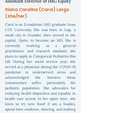
Assistant Director of IMG Equity
Diana Carolina (Carol) Largo
(she/her)
Carol is an Ecuadorian IMG graduate from
UTE University. She was born in Loja, a
small city in Ecuador, then moved to the
capital, Quito, to become an MD. She is
currently working as a general
practitioner and research assistant; she
plans to apply to Categorical Pediatrics this
fall. During her social service year, she
served as a physician during the COVID-19
pandemic in underserved areas and
acknowledged the barriers these
communities suffer, particularly the
pediatric population. She advocates for
reducing health disparities and equality in
health care access. In her spare time, she
loves to try new food! (I am a foodie),
spend time outdoors, dancing, and making