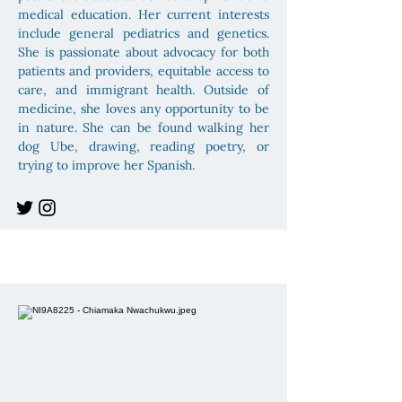
medical education. Her current interests
include general pediatrics and genetics.
She is passionate about advocacy for both
patients and providers, equitable access to
care, and immigrant health. Outside of
medicine, she loves any opportunity to be
in nature. She can be found walking her
dog Ube, drawing, reading poetry, or
trying to improve her Spanish.