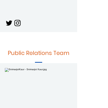
Public Relations Team