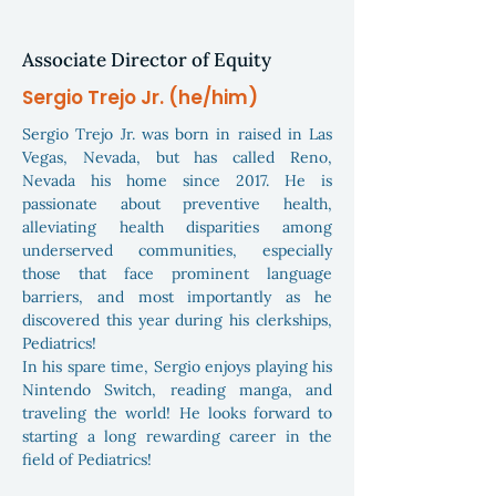
Associate Director of Equity
Sergio Trejo Jr. (he/him)
Sergio Trejo Jr. was born in raised in Las
Vegas, Nevada, but has called Reno,
Nevada his home since 2017. He is
passionate about preventive health,
alleviating health disparities among
underserved communities, especially
those that face prominent language
barriers, and most importantly as he
discovered this year during his clerkships,
Pediatrics!
In his spare time, Sergio enjoys playing his
Nintendo Switch, reading manga, and
traveling the world! He looks forward to
starting a long rewarding career in the
field of Pediatrics!