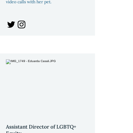
video calls with her pet.
Assistant Director of LGBTQ+