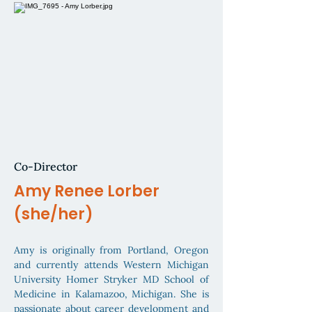
Co-Director
Amy Renee Lorber
(she/her)
Amy is originally from Portland, Oregon
and currently attends Western Michigan
University Homer Stryker MD School of
Medicine in Kalamazoo, Michigan. She is
passionate about career development and